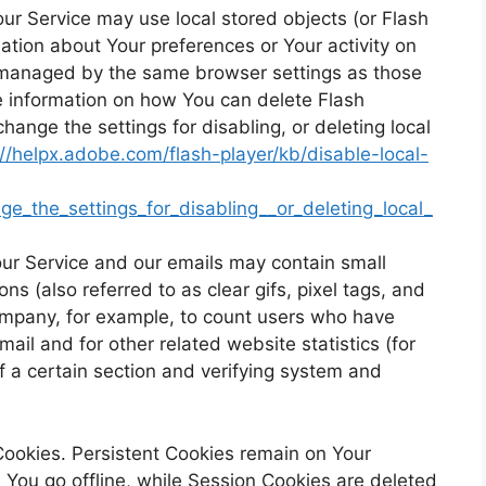
our Service may use local stored objects (or Flash
mation about Your preferences or Your activity on
t managed by the same browser settings as those
e information on how You can delete Flash
hange the settings for disabling, or deleting local
://helpx.adobe.com/flash-player/kb/disable-local-
e_the_settings_for_disabling__or_deleting_local_
ur Service and our emails may contain small
s (also referred to as clear gifs, pixel tags, and
Company, for example, to count users who have
ail and for other related website statistics (for
f a certain section and verifying system and
Cookies. Persistent Cookies remain on Your
You go offline, while Session Cookies are deleted