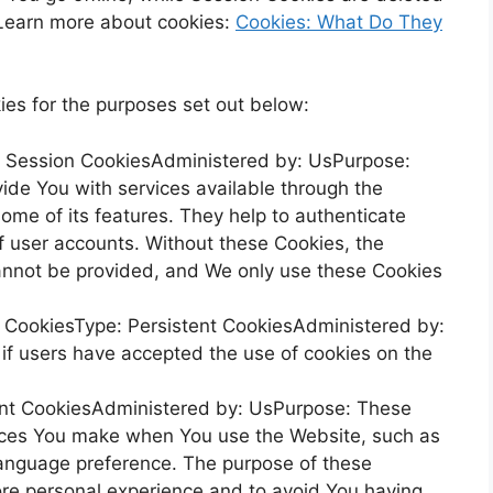
Learn more about cookies:
Cookies: What Do They
es for the purposes set out below:
: Session CookiesAdministered by: UsPurpose:
ide You with services available through the
ome of its features. They help to authenticate
f user accounts. Without these Cookies, the
annot be provided, and We only use these Cookies
e CookiesType: Persistent CookiesAdministered by:
if users have accepted the use of cookies on the
tent CookiesAdministered by: UsPurpose: These
ices You make when You use the Website, such as
language preference. The purpose of these
ore personal experience and to avoid You having