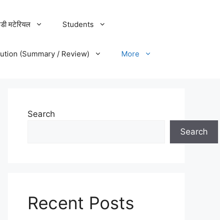
डी मटेरियल
Students
lution (Summary / Review)
More
Search
Search
Recent Posts