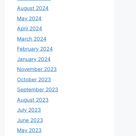
August 2024
May 2024
April 2024
March 2024
February 2024
January 2024
November 2023
October 2023
September 2023
August 2023
July 2023
June 2023
May 2023