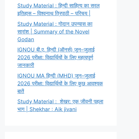
Study Material : हिन्दी साहित्य का सरल
इतिहास – विश्वनाथ त्रिपाठी – परिचय |
Study Material : गोदान उपन्यास का
सारांश | Summary of the Novel
Godan
IGNOU बी.ए. हिन्दी (ऑनर्स) जून–जुलाई
2026 परीक्षा: विद्यार्थियों के लिए महत्वपूर्ण
जानकारी
IGNOU MA हिन्दी (MHD) जून–जुलाई
2026 परीक्षा: विद्यार्थियों के लिए कुछ आवश्यक
बातें
Study Material : शेखर: एक जीवनी पहला
भाग | Shekhar : Aik jivani