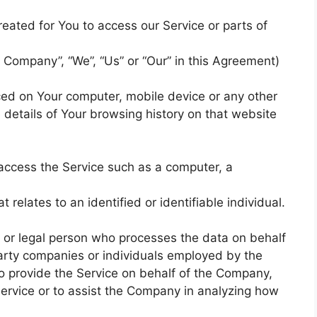
ated for You to access our Service or parts of
 Company”, “We”, “Us” or “Our” in this Agreement)
aced on Your computer, mobile device or any other
 details of Your browsing history on that website
access the Service such as a computer, a
 relates to an identified or identifiable individual.
 or legal person who processes the data on behalf
party companies or individuals employed by the
to provide the Service on behalf of the Company,
Service or to assist the Company in analyzing how