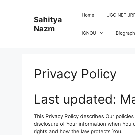
Home
UGC NET JRF H
Sahitya
Nazm
IGNOU
Biograph
Privacy Policy
Last updated: M
This Privacy Policy describes Our policie
disclosure of Your information when You u
rights and how the law protects You.