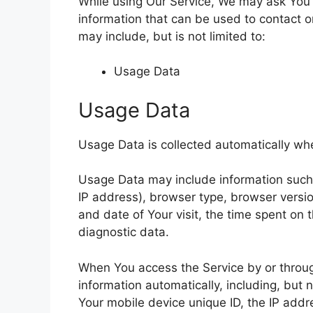
While using Our Service, We may ask You t
information that can be used to contact or
may include, but is not limited to:
Usage Data
Usage Data
Usage Data is collected automatically wh
Usage Data may include information such a
IP address), browser type, browser version
and date of Your visit, the time spent on 
diagnostic data.
When You access the Service by or throug
information automatically, including, but 
Your mobile device unique ID, the IP addr