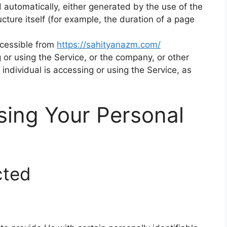
 automatically, either generated by the use of the
ucture itself (for example, the duration of a page
ccessible from
https://sahityanazm.com/
or using the Service, or the company, or other
 individual is accessing or using the Service, as
sing Your Personal
cted