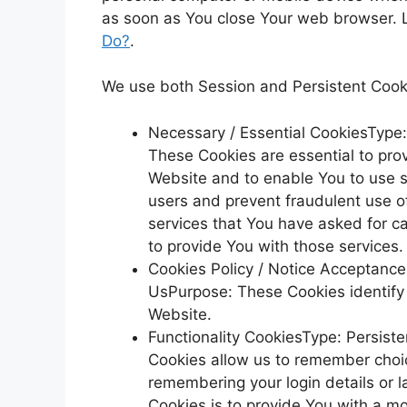
as soon as You close Your web browser. 
Do?
.
We use both Session and Persistent Cooki
Necessary / Essential CookiesType
These Cookies are essential to prov
Website and to enable You to use s
users and prevent fraudulent use o
services that You have asked for c
to provide You with those services.
Cookies Policy / Notice Acceptanc
UsPurpose: These Cookies identify 
Website.
Functionality CookiesType: Persis
Cookies allow us to remember cho
remembering your login details or 
Cookies is to provide You with a m