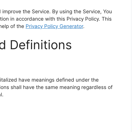
 improve the Service. By using the Service, You
tion in accordance with this Privacy Policy. This
help of the
Privacy Policy Generator
.
d Definitions
apitalized have meanings defined under the
itions shall have the same meaning regardless of
l.