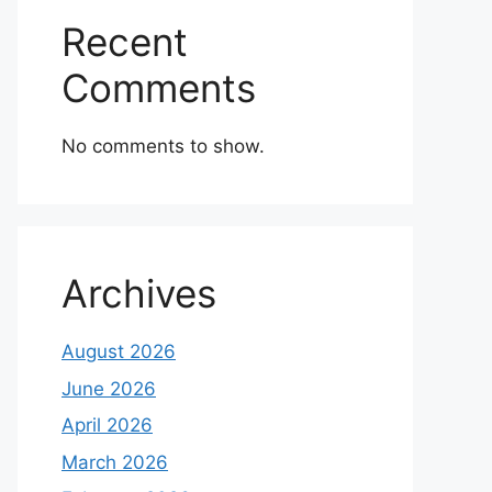
Recent
Comments
No comments to show.
Archives
August 2026
June 2026
April 2026
March 2026