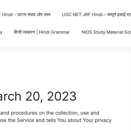
indi – घटना संवाद और तथ्य
UGC NET JRF Hindi – सम्पूर्ण इकाई स्ट
y
हिन्दी व्याकरण | Hindi Grammar
NIOS Study Material So
arch 20, 2023
s and procedures on the collection, use and
se the Service and tells You about Your privacy