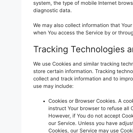
system, the type of mobile Internet brows
diagnostic data.
We may also collect information that You
when You access the Service by or throug
Tracking Technologies 
We use Cookies and similar tracking techn
store certain information. Tracking techn
collect and track information and to imp
use may include:
Cookies or Browser Cookies. A cooki
instruct Your browser to refuse all
However, if You do not accept Cook
our Service. Unless you have adjust
Cookies, our Service may use Cook