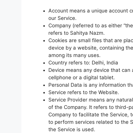
Account means a unique account cre
our Service.
Company (referred to as either “the
refers to Sahitya Nazm.
Cookies are small files that are pl
device by a website, containing the
among its many uses.
Country refers to: Delhi, India
Device means any device that can 
cellphone or a digital tablet.
Personal Data is any information that
Service refers to the Website.
Service Provider means any natural
of the Company. It refers to third-
Company to facilitate the Service, 
to perform services related to the 
the Service is used.