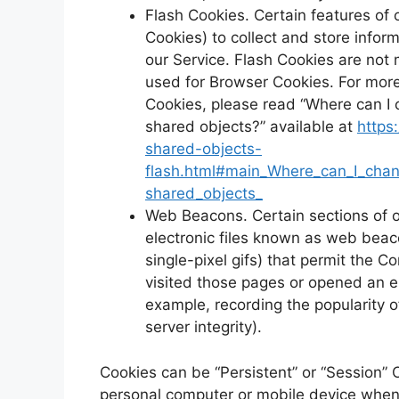
Flash Cookies. Certain features of 
Cookies) to collect and store infor
our Service. Flash Cookies are no
used for Browser Cookies. For mor
Cookies, please read “Where can I c
shared objects?” available at
https
shared-objects-
flash.html#main_Where_can_I_chang
shared_objects_
Web Beacons. Certain sections of o
electronic files known as web beacon
single-pixel gifs) that permit the 
visited those pages or opened an em
example, recording the popularity o
server integrity).
Cookies can be “Persistent” or “Session” 
personal computer or mobile device when 