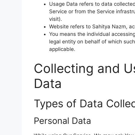
Usage Data refers to data collected
Service or from the Service infrastr
visit).
Website refers to Sahitya Nazm, a
You means the individual accessing 
legal entity on behalf of which such
applicable.
Collecting and U
Data
Types of Data Colle
Personal Data