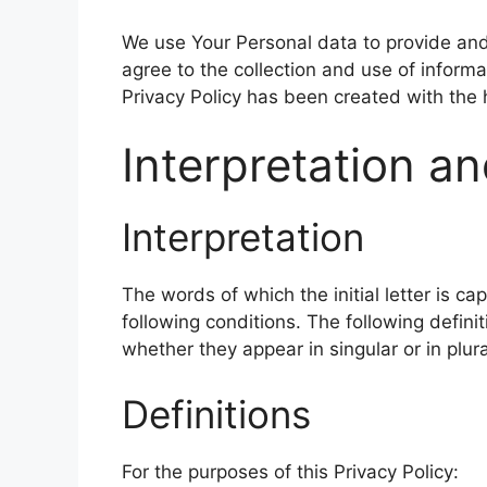
We use Your Personal data to provide and
agree to the collection and use of informa
Privacy Policy has been created with the 
Interpretation an
Interpretation
The words of which the initial letter is c
following conditions. The following defin
whether they appear in singular or in plura
Definitions
For the purposes of this Privacy Policy: