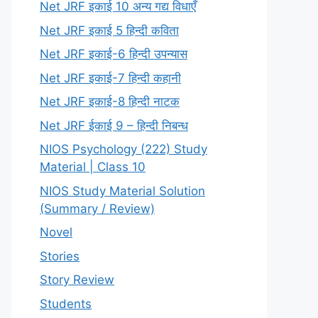
Net JRF इकाई 10 अन्य गद्य विधाएँ
Net JRF इकाई 5 हिन्दी कविता
Net JRF इकाई-6 हिन्दी उपन्यास
Net JRF इकाई-7 हिन्दी कहानी
Net JRF इकाई-8 हिन्दी नाटक
Net JRF ईकाई 9 – हिन्दी निबन्ध
NIOS Psychology (222) Study
Material | Class 10
NIOS Study Material Solution
(Summary / Review)
Novel
Stories
Story Review
Students