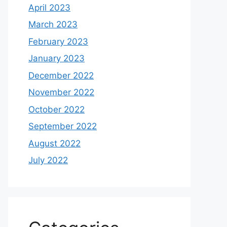
April 2023
March 2023
February 2023
January 2023
December 2022
November 2022
October 2022
September 2022
August 2022
July 2022