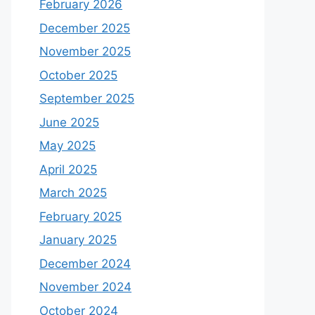
February 2026
December 2025
November 2025
October 2025
September 2025
June 2025
May 2025
April 2025
March 2025
February 2025
January 2025
December 2024
November 2024
October 2024