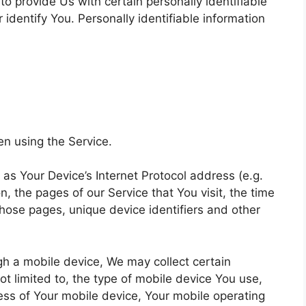
o provide Us with certain personally identifiable
 identify You. Personally identifiable information
en using the Service.
s Your Device’s Internet Protocol address (e.g.
, the pages of our Service that You visit, the time
those pages, unique device identifiers and other
h a mobile device, We may collect certain
not limited to, the type of mobile device You use,
ess of Your mobile device, Your mobile operating