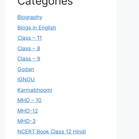
Categories
Biography
Blogs in English
Class – 11
Class – 8
Class – 9
Godan
IGNOU
Karmabhoomi
MHD – 10
MHD-12
MHD-3
NCERT Book Class 12 Hindi