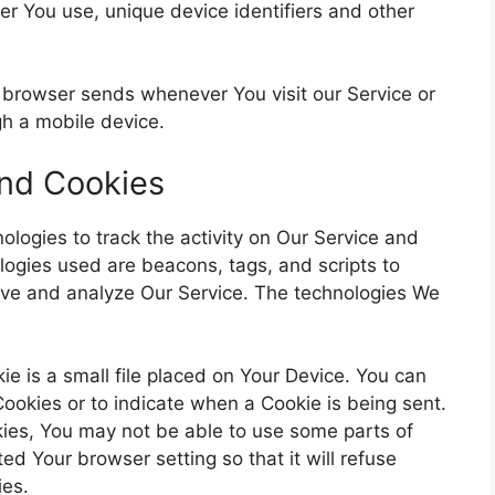
er You use, unique device identifiers and other
r browser sends whenever You visit our Service or
h a mobile device.
and Cookies
ologies to track the activity on Our Service and
ologies used are beacons, tags, and scripts to
rove and analyze Our Service. The technologies We
e is a small file placed on Your Device. You can
 Cookies or to indicate when a Cookie is being sent.
ies, You may not be able to use some parts of
ed Your browser setting so that it will refuse
ies.