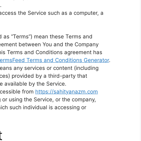
.
access the Service such as a computer, a
ed as “Terms”) mean these Terms and
agreement between You and the Company
This Terms and Conditions agreement has
ermsFeed Terms and Conditions Generator
.
eans any services or content (including
ces) provided by a third-party that
 available by the Service.
ccessible from
https://sahityanazm.com
 or using the Service, or the company,
hich such individual is accessing or
t