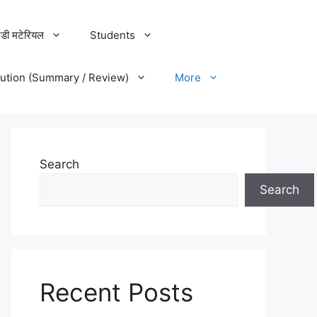
डी मटेरियल
Students
lution (Summary / Review)
More
Search
Search
Recent Posts