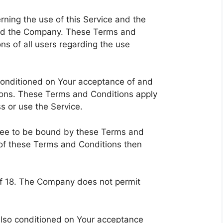
ning the use of this Service and the
nd the Company. These Terms and
ons of all users regarding the use
 conditioned on Your acceptance of and
ons. These Terms and Conditions apply
ss or use the Service.
gree to be bound by these Terms and
 of these Terms and Conditions then
of 18. The Company does not permit
 also conditioned on Your acceptance