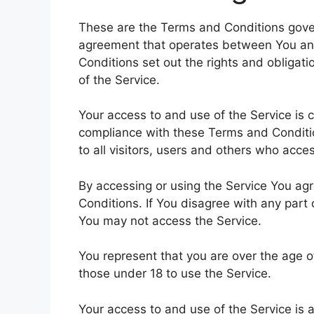
These are the Terms and Conditions gover
agreement that operates between You a
Conditions set out the rights and obligati
of the Service.
Your access to and use of the Service is
compliance with these Terms and Conditi
to all visitors, users and others who acce
By accessing or using the Service You a
Conditions. If You disagree with any part
You may not access the Service.
You represent that you are over the age 
those under 18 to use the Service.
Your access to and use of the Service is