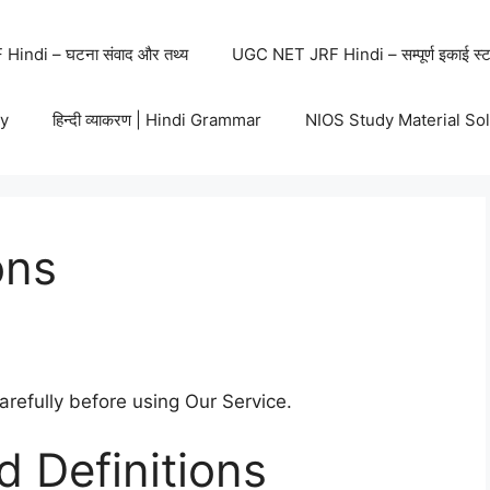
indi – घटना संवाद और तथ्य
UGC NET JRF Hindi – सम्पूर्ण इकाई स्ट
y
हिन्दी व्याकरण | Hindi Grammar
NIOS Study Material So
ons
refully before using Our Service.
d Definitions