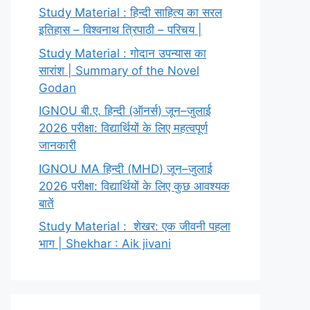
Study Material : हिन्दी साहित्य का सरल
इतिहास – विश्वनाथ त्रिपाठी – परिचय |
Study Material : गोदान उपन्यास का
सारांश | Summary of the Novel
Godan
IGNOU बी.ए. हिन्दी (ऑनर्स) जून–जुलाई
2026 परीक्षा: विद्यार्थियों के लिए महत्वपूर्ण
जानकारी
IGNOU MA हिन्दी (MHD) जून–जुलाई
2026 परीक्षा: विद्यार्थियों के लिए कुछ आवश्यक
बातें
Study Material : शेखर: एक जीवनी पहला
भाग | Shekhar : Aik jivani