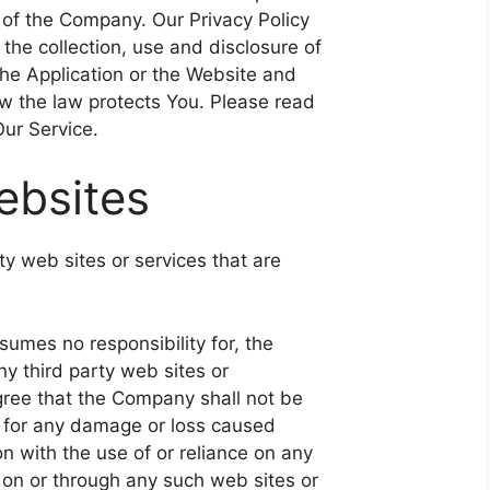
 of the Company. Our Privacy Policy
the collection, use and disclosure of
he Application or the Website and
ow the law protects You. Please read
Our Service.
ebsites
ty web sites or services that are
umes no responsibility for, the
any third party web sites or
ree that the Company shall not be
ly, for any damage or loss caused
n with the use of or reliance on any
 on or through any such web sites or