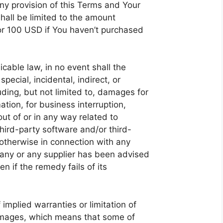
ny provision of this Terms and Your
shall be limited to the amount
 or 100 USD if You haven’t purchased
able law, in no event shall the
pecial, incidental, indirect, or
ing, but not limited to, damages for
mation, for business interruption,
 out of or in any way related to
 third-party software and/or third-
otherwise in connection with any
pany or any supplier has been advised
n if the remedy fails of its
implied warranties or limitation of
 damages, which means that some of