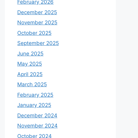
February 2026
December 2025
November 2025
October 2025
September 2025
June 2025
May 2025
April 2025
March 2025
February 2025
January 2025
December 2024
November 2024
October 2024