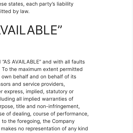
se states, each party’s liability
itted by law.
AVAILABLE”
d “AS AVAILABLE” and with all faults
d. To the maximum extent permitted
 own behalf and on behalf of its
ensors and service providers,
r express, implied, statutory or
luding all implied warranties of
urpose, title and non-infringement,
se of dealing, course of performance,
on to the foregoing, the Company
 makes no representation of any kind