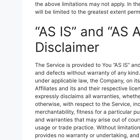
the above limitations may not apply. In the
will be limited to the greatest extent perm
“AS IS” and “AS 
Disclaimer
The Service is provided to You “AS IS” an
and defects without warranty of any kin
under applicable law, the Company, on its
Affiliates and its and their respective lic
expressly disclaims all warranties, whethe
otherwise, with respect to the Service, inc
merchantability, fitness for a particular p
and warranties that may arise out of cour
usage or trade practice. Without limitati
provides no warranty or undertaking, and