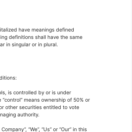
apitalized have meanings defined
ing definitions shall have the same
in singular or in plural.
itions:
ls, is controlled by or is under
e “control” means ownership of 50% or
r other securities entitled to vote
anaging authority.
 Company”, “We”, “Us” or “Our” in this