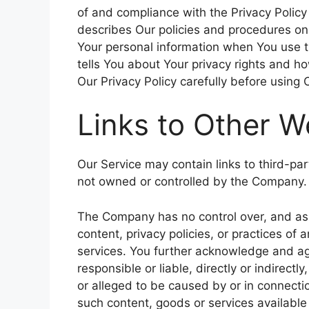
of and compliance with the Privacy Policy
describes Our policies and procedures on 
Your personal information when You use t
tells You about Your privacy rights and h
Our Privacy Policy carefully before using 
Links to Other W
Our Service may contain links to third-par
not owned or controlled by the Company.
The Company has no control over, and ass
content, privacy policies, or practices of 
services. You further acknowledge and ag
responsible or liable, directly or indirect
or alleged to be caused by or in connectio
such content, goods or services available