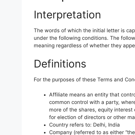
Interpretation
The words of which the initial letter is c
under the following conditions. The follow
meaning regardless of whether they appear 
Definitions
For the purposes of these Terms and Cond
Affiliate means an entity that contro
common control with a party, wher
more of the shares, equity interest o
for election of directors or other m
Country refers to: Delhi, India
Company (referred to as either “the