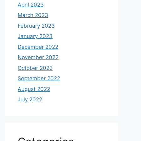
April 2023
March 2023
February 2023
January 2023
December 2022
November 2022
October 2022
September 2022
August 2022
July 2022