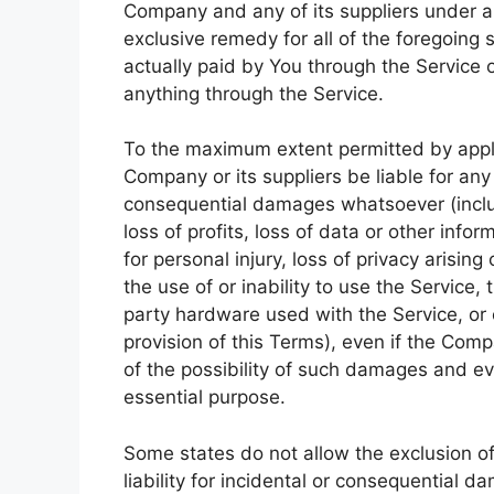
Company and any of its suppliers under a
exclusive remedy for all of the foregoing 
actually paid by You through the Service
anything through the Service.
To the maximum extent permitted by applic
Company or its suppliers be liable for any s
consequential damages whatsoever (includ
loss of profits, loss of data or other infor
for personal injury, loss of privacy arising
the use of or inability to use the Service,
party hardware used with the Service, or 
provision of this Terms), even if the Com
of the possibility of such damages and eve
essential purpose.
Some states do not allow the exclusion of 
liability for incidental or consequential