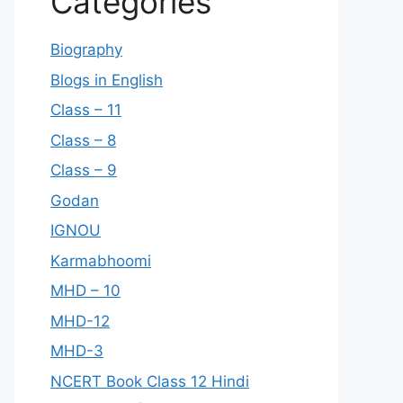
Categories
Biography
Blogs in English
Class – 11
Class – 8
Class – 9
Godan
IGNOU
Karmabhoomi
MHD – 10
MHD-12
MHD-3
NCERT Book Class 12 Hindi