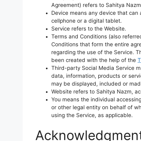
Agreement) refers to Sahitya Nazm
Device means any device that can 
cellphone or a digital tablet.
Service refers to the Website.
Terms and Conditions (also referr
Conditions that form the entire 
regarding the use of the Service. 
been created with the help of the
T
Third-party Social Media Service m
data, information, products or servi
may be displayed, included or made
Website refers to Sahitya Nazm, a
You means the individual accessing
or other legal entity on behalf of w
using the Service, as applicable.
Acknowledgmen