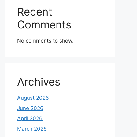
Recent
Comments
No comments to show.
Archives
August 2026
June 2026
April 2026
March 2026