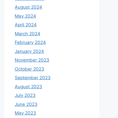
August 2024
May 2024
April 2024
March 2024
February 2024
January 2024
November 2023
October 2023
September 2023
August 2023
July 2023
June 2023
May 2023