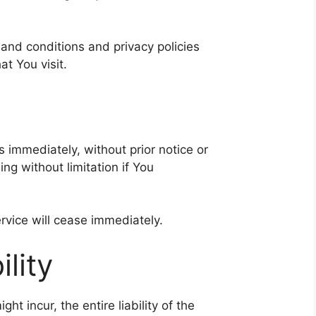
and conditions and privacy policies
at You visit.
immediately, without prior notice or
ing without limitation if You
rvice will cease immediately.
ility
 incur, the entire liability of the