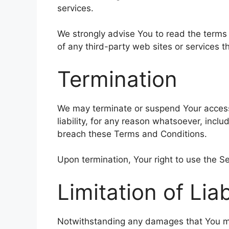
services.
We strongly advise You to read the terms 
of any third-party web sites or services th
Termination
We may terminate or suspend Your access 
liability, for any reason whatsoever, includ
breach these Terms and Conditions.
Upon termination, Your right to use the Se
Limitation of Liab
Notwithstanding any damages that You might