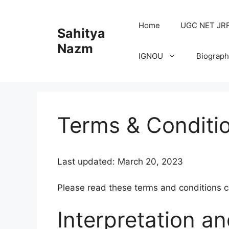
Home
UGC NET JRF H
Sahitya
Nazm
IGNOU
Biograph
Terms & Conditi
Last updated: March 20, 2023
Please read these terms and conditions ca
Interpretation an