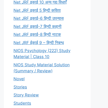
Net JRF इकाई 10 अन्य गद्य विधाएँ
Net JRF इकाई 5 हिन्दी कविता
Net JRF इकाई-6 हिन्दी उपन्यास
Net JRF इकाई-7 हिन्दी कहानी
Net JRF इकाई-8 हिन्दी नाटक
Net JRF ईकाई 9 – हिन्दी निबन्ध
NIOS Psychology (222) Study
Material | Class 10
NIOS Study Material Solution
(Summary / Review)
Novel
Stories
Story Review
Students